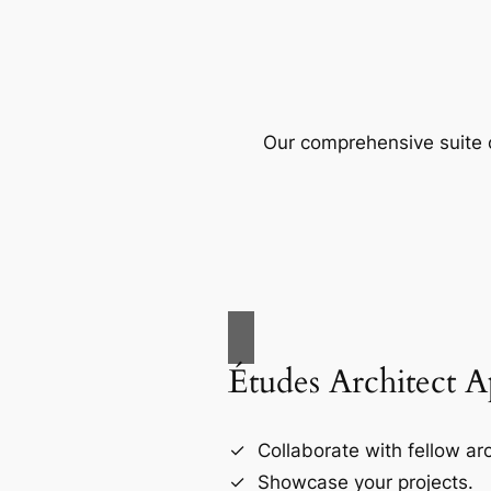
Our comprehensive suite o
Études Architect 
Collaborate with fellow arc
Showcase your projects.