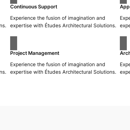
Continuous Support
App
Experience the fusion of imagination and
Expe
ns.
expertise with Études Architectural Solutions.
expe
Project Management
Arch
Experience the fusion of imagination and
Expe
ns.
expertise with Études Architectural Solutions.
expe