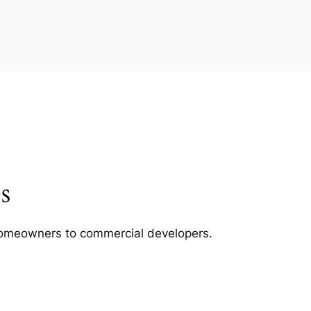
s
m homeowners to commercial developers.