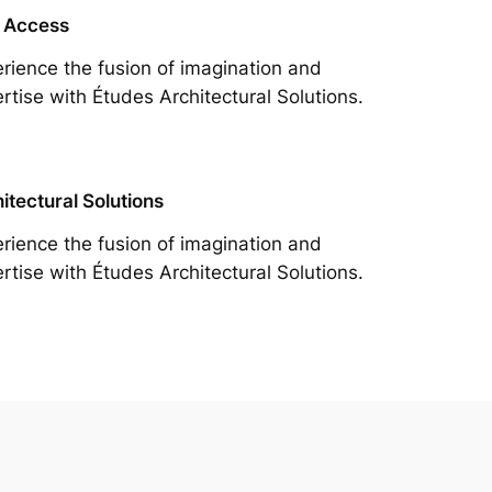
 Access
rience the fusion of imagination and
rtise with Études Architectural Solutions.
itectural Solutions
rience the fusion of imagination and
rtise with Études Architectural Solutions.