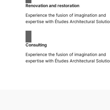
Renovation and restoration
Experience the fusion of imagination and
expertise with Études Architectural Solutio
Consulting
Experience the fusion of imagination and
expertise with Études Architectural Solutio