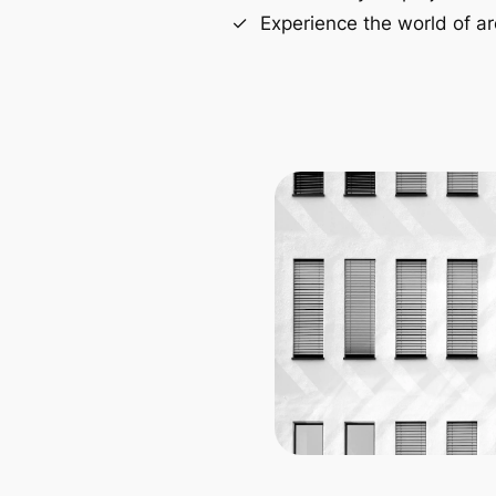
Experience the world of ar