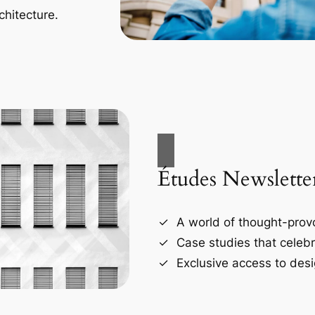
chitecture.
Études Newslette
A world of thought-provo
Case studies that celebr
Exclusive access to desi