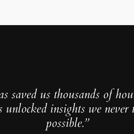
as saved us thousands of hou
s unlocked insights we never 
possible.”