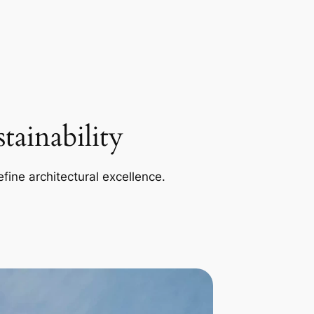
ainability
efine architectural excellence.