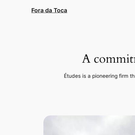
Pular
Fora da Toca
para
o
conteúdo
A commitm
Études is a pioneering firm th