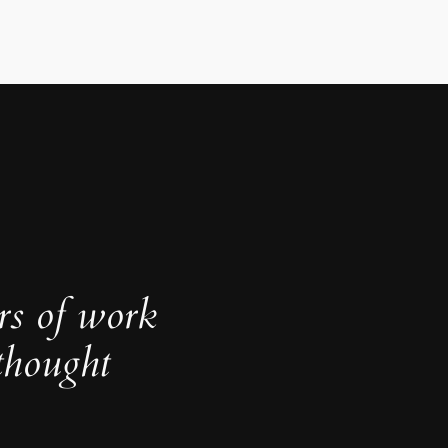
rs of work
thought