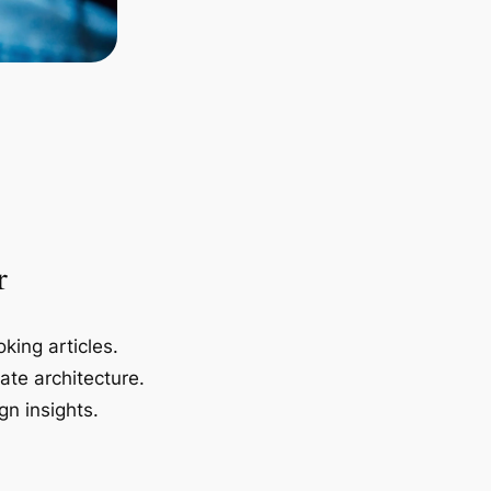
r
king articles.
ate architecture.
gn insights.