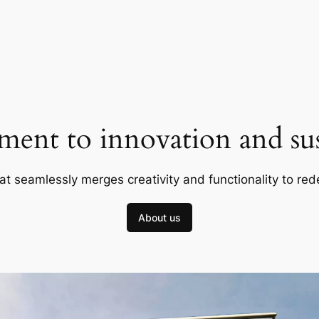
ent to innovation and sust
at seamlessly merges creativity and functionality to red
About us