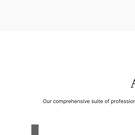
Our comprehensive suite of profession