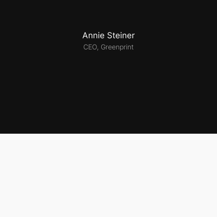
Annie Steiner
CEO, Greenprint