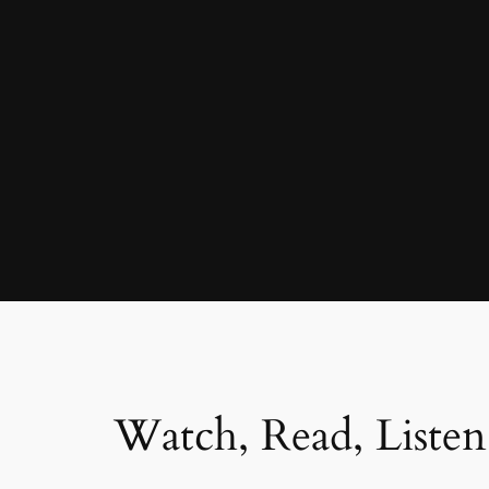
Watch, Read, Listen