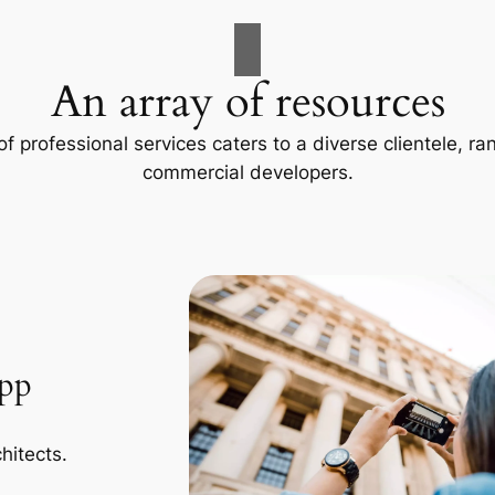
An array of resources
f professional services caters to a diverse clientele, 
commercial developers.
App
hitects.