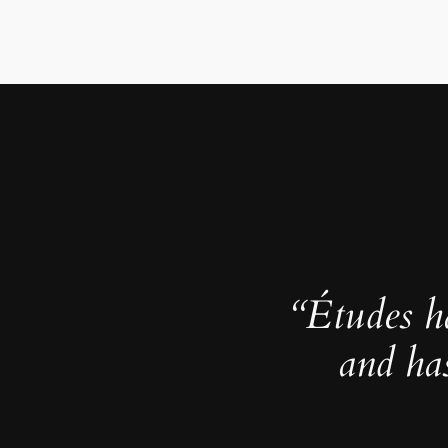
“Études h
and ha