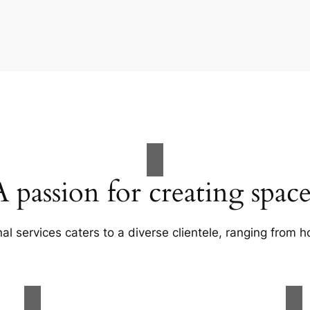
A passion for creating space
al services caters to a diverse clientele, ranging fro