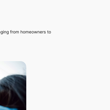
ranging from homeowners to